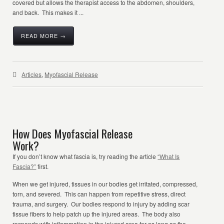
covered but allows the therapist access to the abdomen, shoulders,
and back. This makes it ...
READ MORE →
Articles
,
Myofascial Release
How Does Myofascial Release
Work?
If you don’t know what fascia is, try reading the article
“What Is
Fascia?”
first.
When we get injured, tissues in our bodies get irritated, compressed,
torn, and severed. This can happen from repetitive stress, direct
trauma, and surgery. Our bodies respond to injury by adding scar
tissue fibers to help patch up the injured areas. The body also
responds with inflammation in the injured area for as long as the