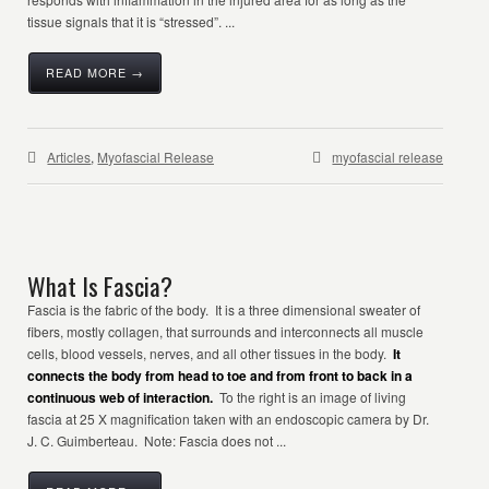
tissue signals that it is “stressed”. ...
READ MORE →
Articles
,
Myofascial Release
myofascial release
What Is Fascia?
Fascia is the fabric of the body. It is a three dimensional sweater of
fibers, mostly collagen, that surrounds and interconnects all muscle
cells, blood vessels, nerves, and all other tissues in the body.
It
connects the body from head to toe and from front to back in a
continuous web of interaction.
To the right is an image of living
fascia at 25 X magnification taken with an endoscopic camera by Dr.
J. C. Guimberteau. Note: Fascia does not ...