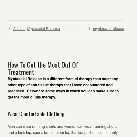
Articles
,
Myofascial Release
myofascial release
How To Get the Most Out Of
Treatment
Myofascial Release is a different form of therapy than most any
other type of soft tissue therapy that I have encountered and
practiced. Below are some ways in which you can make sure to
get the most of this therapy.
Wear Comfortable Clothing
Men can wear running shorts and women can wear running shorts
and a tank top, sports bra, or other top that keeps them comfortably