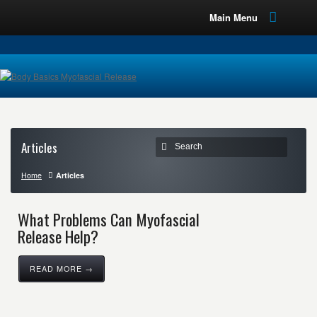
Main Menu
Articles
Home
Articles
What Problems Can Myofascial
Release Help?
READ MORE →