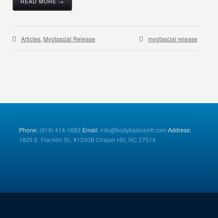
READ MORE →
Articles
,
Myofascial Release
myofascial release
Phone:
(919) 414-1682
Email:
info@bodybasicsmfr.com
Address:
1829 E. Franklin St., #1200B Chapel Hill, NC 27514